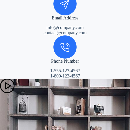
Email Address
info@company.com
contact@company.com
Phone Number
1-555-123-4567
1-800-123-4567