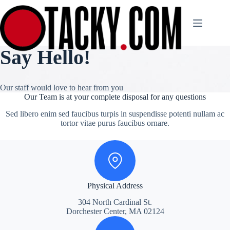
Skip
to
content
Say Hello!
Our staff would love to hear from you
Our Team is at your complete disposal for any questions
Sed libero enim sed faucibus turpis in suspendisse potenti nullam ac
tortor vitae purus faucibus ornare.
Physical Address
304 North Cardinal St.
Dorchester Center, MA 02124