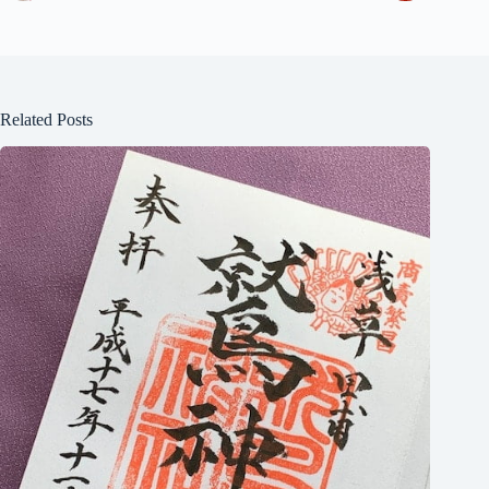
Related Posts