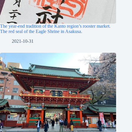
The year-end tradition of the Kanto region’s rooster market.
The red seal of the Eagle Shrine in Asakusa.
2021-10-31