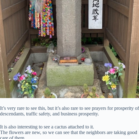
It’s very rare to see this, but it’s also rare to see prayers for prosperity of
descendants, traffic safety, and business prosperity.
It is also interesting to see a cactus attached to it.
The flowers are new, so we can see that the neighbors are taking good
care of them.