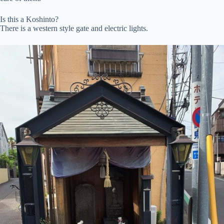
Is this a Koshinto?
There is a western style gate and electric lights.