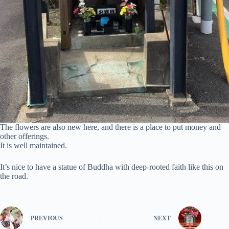
The flowers are also new here, and there is a place to put money and
other offerings.
It is well maintained.
It’s nice to have a statue of Buddha with deep-rooted faith like this on
the road.
PREVIOUS
NEXT