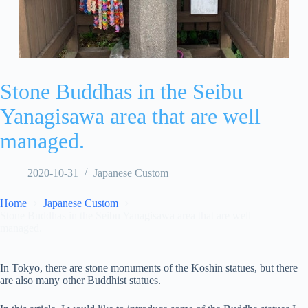
Stone Buddhas in the Seibu
Yanagisawa area that are well
managed.
2020-10-31
Japanese Custom
Home
Japanese Custom
Stone Buddhas in the Seibu Yanagisawa area that are well
managed.
In Tokyo, there are stone monuments of the Koshin statues, but there
are also many other Buddhist statues.