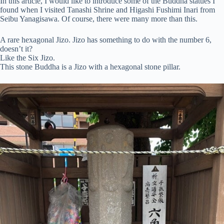
In this article, I would like to introduce some of the Buddha statues I
found when I visited Tanashi Shrine and Higashi Fushimi Inari from
Seibu Yanagisawa. Of course, there were many more than this.
A rare hexagonal Jizo. Jizo has something to do with the number 6,
doesn’t it?
Like the Six Jizo.
This stone Buddha is a Jizo with a hexagonal stone pillar.