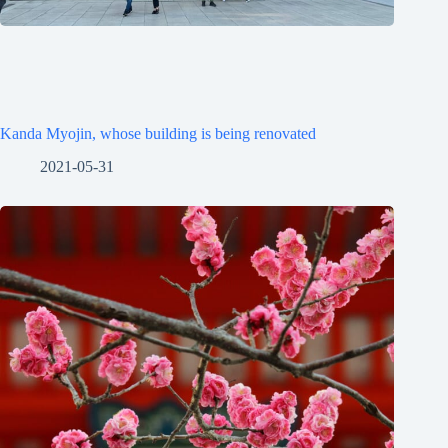
Kanda Myojin, whose building is being renovated
2021-05-31