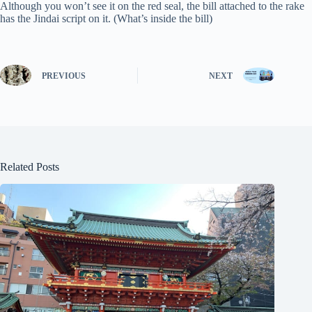
Although you won’t see it on the red seal, the bill attached to the rake
has the Jindai script on it. (What’s inside the bill)
PREVIOUS
NEXT
Related Posts