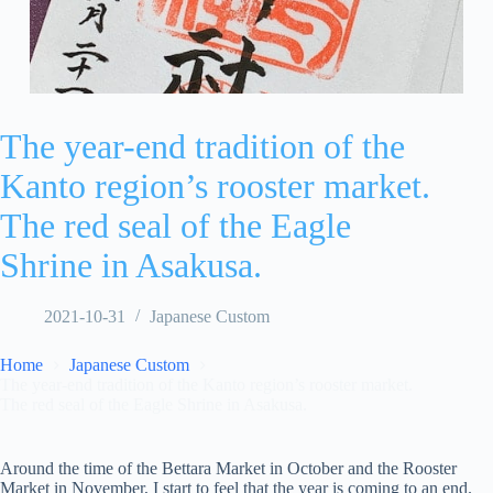
The year-end tradition of the
Kanto region’s rooster market.
The red seal of the Eagle
Shrine in Asakusa.
2021-10-31
Japanese Custom
Home
Japanese Custom
The year-end tradition of the Kanto region’s rooster market.
The red seal of the Eagle Shrine in Asakusa.
Around the time of the Bettara Market in October and the Rooster
Market in November, I start to feel that the year is coming to an end.