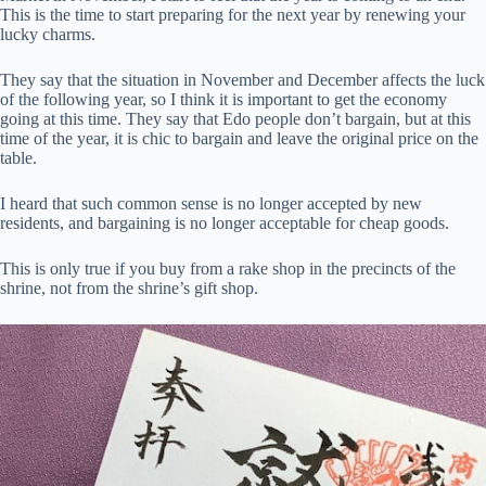
This is the time to start preparing for the next year by renewing your
lucky charms.
They say that the situation in November and December affects the luck
of the following year, so I think it is important to get the economy
going at this time. They say that Edo people don’t bargain, but at this
time of the year, it is chic to bargain and leave the original price on the
table.
I heard that such common sense is no longer accepted by new
residents, and bargaining is no longer acceptable for cheap goods.
This is only true if you buy from a rake shop in the precincts of the
shrine, not from the shrine’s gift shop.