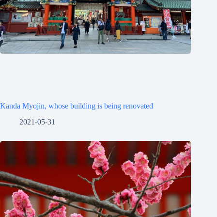
Kanda Myojin, whose building is being renovated
2021-05-31