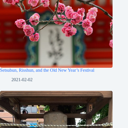
Setsubun, Risshun, and the Old New Year’s Festival
2021-02-02