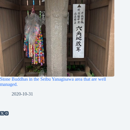
Stone Buddhas in the Seibu Yanagisawa area that are well
managed.
2020-10-31