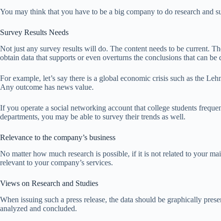
You may think that you have to be a big company to do research and sur
Survey Results Needs
Not just any survey results will do. The content needs to be current. Th
obtain data that supports or even overturns the conclusions that can b
For example, let’s say there is a global economic crisis such as the Le
Any outcome has news value.
If you operate a social networking account that college students freque
departments, you may be able to survey their trends as well.
Relevance to the company’s business
No matter how much research is possible, if it is not related to your main
relevant to your company’s services.
Views on Research and Studies
When issuing such a press release, the data should be graphically presented
analyzed and concluded.