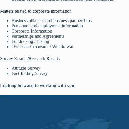
Matters related to corporate information
Business alliances and business partnerships
Personnel and employment information
Corporate Information
Partnerships and Agreements
Fundraising / Listing
Overseas Expansion / Withdrawal
Survey Results/Research Results
Attitude Survey
Fact-finding Survey
Looking forward to working with you!