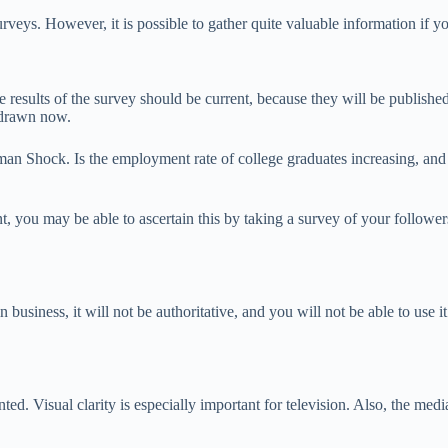
veys. However, it is possible to gather quite valuable information if y
e results of the survey should be current, because they will be published
e drawn now.
hman Shock. Is the employment rate of college graduates increasing, and
nt, you may be able to ascertain this by taking a survey of your follow
 business, it will not be authoritative, and you will not be able to use i
. Visual clarity is especially important for television. Also, the media wi