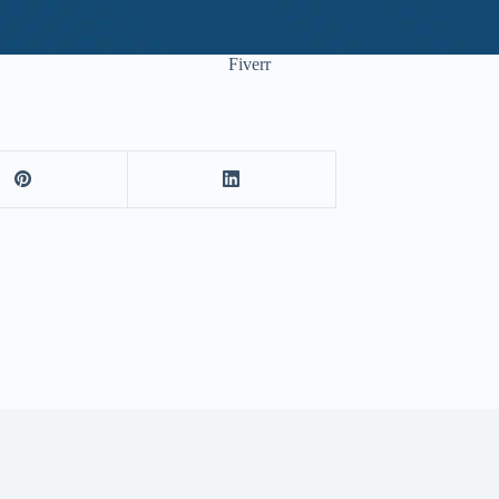
Fiverr