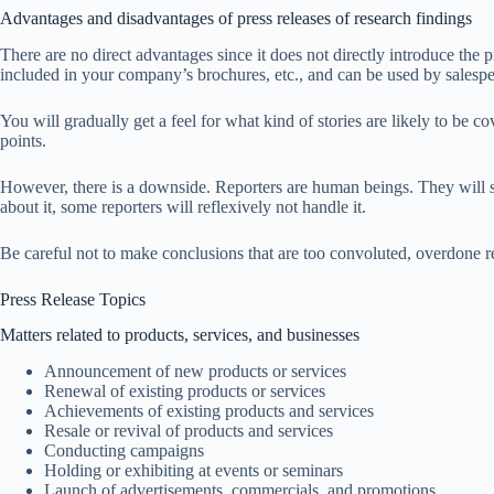
Advantages and disadvantages of press releases of research findings
There are no direct advantages since it does not directly introduce the pr
included in your company’s brochures, etc., and can be used by salespe
You will gradually get a feel for what kind of stories are likely to be co
points.
However, there is a downside. Reporters are human beings. They will see
about it, some reporters will reflexively not handle it.
Be careful not to make conclusions that are too convoluted, overdone rese
Press Release Topics
Matters related to products, services, and businesses
Announcement of new products or services
Renewal of existing products or services
Achievements of existing products and services
Resale or revival of products and services
Conducting campaigns
Holding or exhibiting at events or seminars
Launch of advertisements, commercials, and promotions