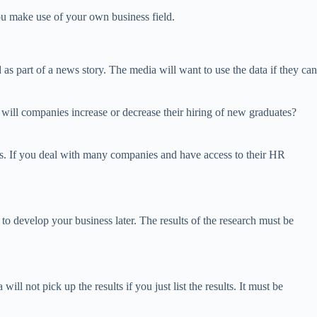
ou make use of your own business field.
 as part of a news story. The media will want to use the data if they can
 will companies increase or decrease their hiring of new graduates?
ers. If you deal with many companies and have access to their HR
t to develop your business later. The results of the research must be
ll not pick up the results if you just list the results. It must be