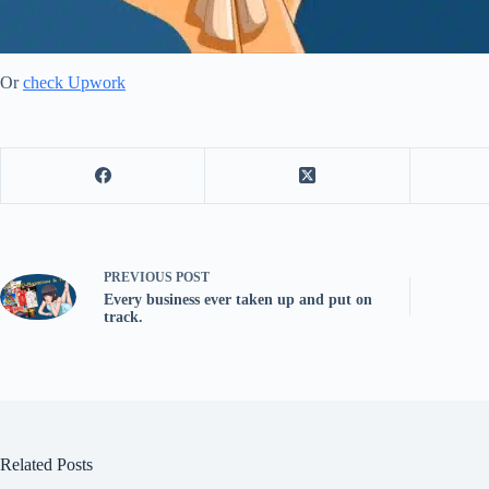
Or
check Upwork
PREVIOUS
POST
Every business ever taken up and put on
track.
Related Posts