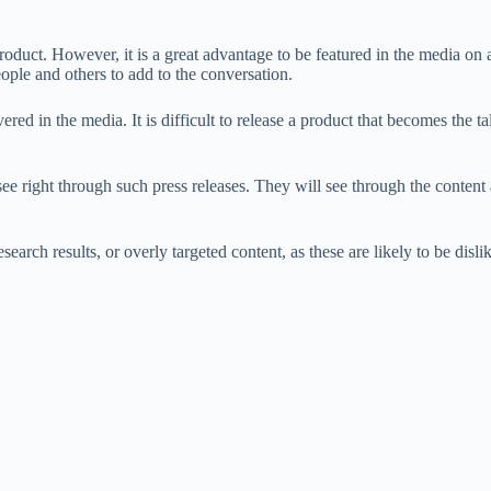
oduct. However, it is a great advantage to be featured in the media on a r
ople and others to add to the conversation.
vered in the media. It is difficult to release a product that becomes the t
 right through such press releases. They will see through the content an
arch results, or overly targeted content, as these are likely to be disli