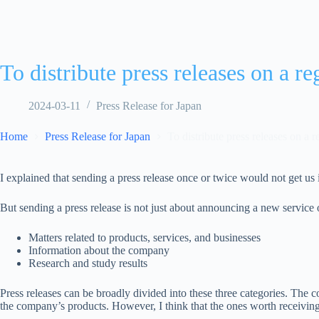
To distribute press releases on a re
2024-03-11
Press Release for Japan
Home
Press Release for Japan
To distribute press releases on a r
I explained that sending a press release once or twice would not get us
But sending a press release is not just about announcing a new service 
Matters related to products, services, and businesses
Information about the company
Research and study results
Press releases can be broadly divided into these three categories. The c
the company’s products. However, I think that the ones worth receiving f