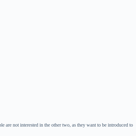
e are not interested in the other two, as they want to be introduced to