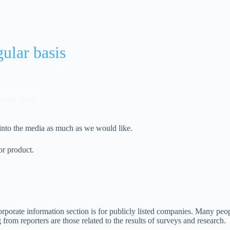
gular basis
egular basis
 into the media as much as we would like.
or product.
orporate information section is for publicly listed companies. Many peopl
rom reporters are those related to the results of surveys and research.