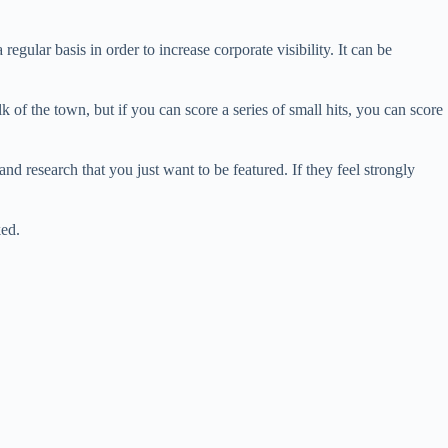
egular basis in order to increase corporate visibility. It can be
alk of the town, but if you can score a series of small hits, you can score
d research that you just want to be featured. If they feel strongly
ked.