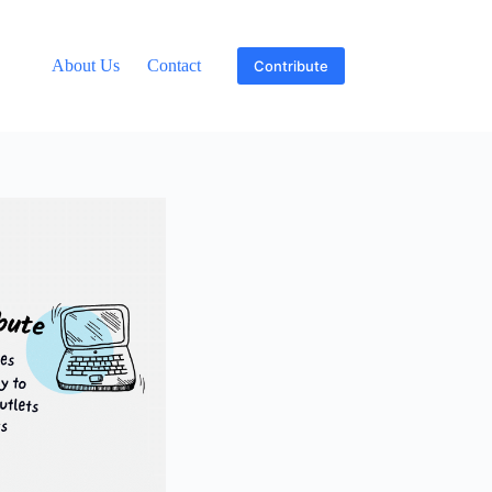
About Us
Contact
Contribute